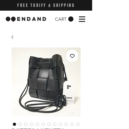
FREE TARIFF & SHIPPING
CART