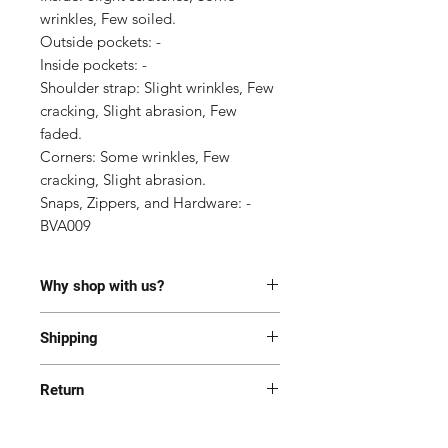
wrinkles, Few soiled.

Outside pockets: -

Inside pockets: -

Shoulder strap: Slight wrinkles, Few 
cracking, Slight abrasion, Few 
faded.

Corners: Some wrinkles, Few 
cracking, Slight abrasion.

Snaps, Zippers, and Hardware: -

BVA009
Why shop with us?
100% Authentic or money back.
Shipping
This item has been authenticated
by our in-house trained
Most of the items are located in
professionals.
Return
Korea and Japan. All items will be
Free shipping and Free Tariff
shipped generally within 7-14
Yes! We want you to be happy with
business days from the receipt of
your purchase. All item(s) must be