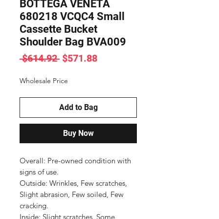
BOTTEGA VENETA
680218 VCQC4 Small
Cassette Bucket
Shoulder Bag BVA009
Regular
Sale
 $614.92 
$571.88
Price
Price
Wholesale Price
Add to Bag
Buy Now
Overall: Pre-owned condition with 
signs of use.

Outside: Wrinkles, Few scratches, 
Slight abrasion, Few soiled, Few 
cracking.

Inside: Slight scratches, Some 