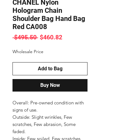
CHANEL Nylon
Hologram Chain
Shoulder Bag Hand Bag
Red CA008
Regular
Sale
 $495.50 
$460.82
Price
Price
Wholesale Price
Add to Bag
Buy Now
Overall: Pre-owned condition with 
signs of use.

Outside: Slight wrinkles, Few 
scratches, Few abrasion, Some 
faded.

Inside: Few soiled, Few scratches.
