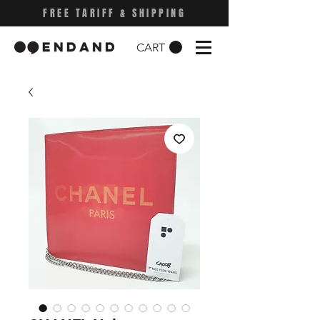
FREE TARIFF & SHIPPING
CART