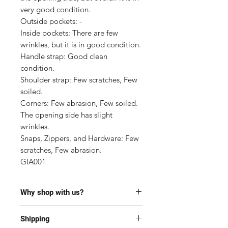
very good condition.

Outside pockets: -

Inside pockets: There are few 
wrinkles, but it is in good condition.

Handle strap: Good clean 
condition.

Shoulder strap: Few scratches, Few 
soiled.

Corners: Few abrasion, Few soiled. 
The opening side has slight 
wrinkles.

Snaps, Zippers, and Hardware: Few 
scratches, Few abrasion.

GIA001
Why shop with us?
100% Authentic or money back.
Shipping
This item has been authenticated