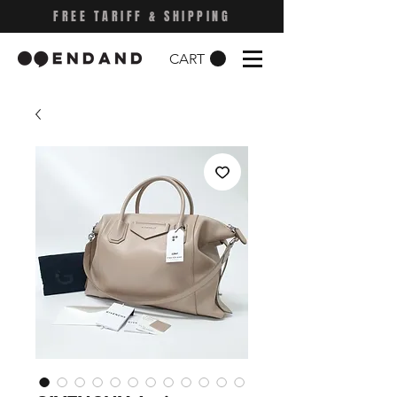
FREE TARIFF & SHIPPING
CART