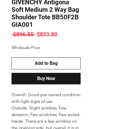
GIVENCHY Antigona
Soft Medium 2 Way Bag
Shoulder Tote BB50F2B
GIA001
Regular
Sale
 $896.55 
$833.80
Price
Price
Wholesale Price
Add to Bag
Buy Now
Overall: Good pre-owned condition 
with light signs of use.

Outside: Slight wrinkles, Few 
abrasion, Few scratches, Few soiled.

Inside: There are a few wrinkles on 
the opening side, but overall it is in 