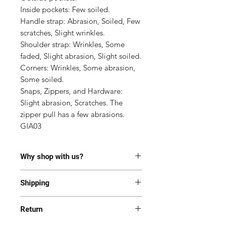
Inside pockets: Few soiled.

Handle strap: Abrasion, Soiled, Few 
scratches, Slight wrinkles.

Shoulder strap: Wrinkles, Some 
faded, Slight abrasion, Slight soiled.

Corners: Wrinkles, Some abrasion, 
Some soiled.

Snaps, Zippers, and Hardware: 
Slight abrasion, Scratches. The 
zipper pull has a few abrasions.

GIA03
Why shop with us?
100% Authentic or money back.
Shipping
This item has been authenticated
by our in-house trained
Most of the items are located in
professionals.
Return
Korea and Japan. All items will be
Free shipping and Free Tariff
shipped generally within 7-14