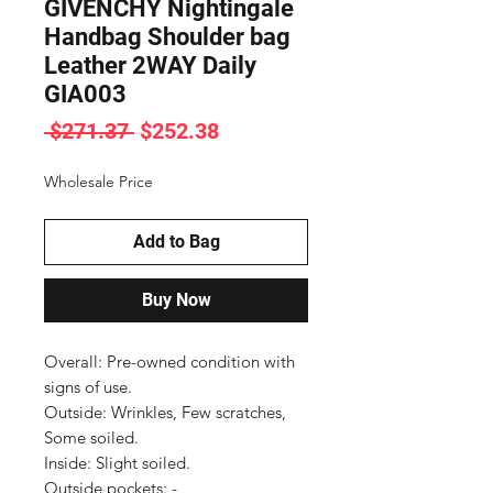
GIVENCHY Nightingale
Handbag Shoulder bag
Leather 2WAY Daily
GIA003
Regular
Sale
 $271.37 
$252.38
Price
Price
Wholesale Price
Add to Bag
Buy Now
Overall: Pre-owned condition with 
signs of use.

Outside: Wrinkles, Few scratches, 
Some soiled.

Inside: Slight soiled.

Outside pockets: -
