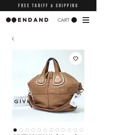
FREE TARIFF & SHIPPING
CART