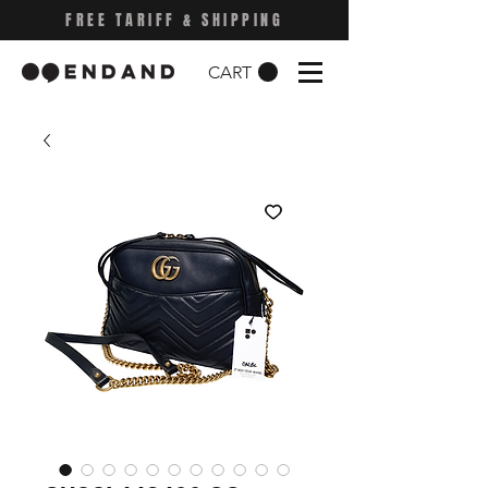
FREE TARIFF & SHIPPING
CART