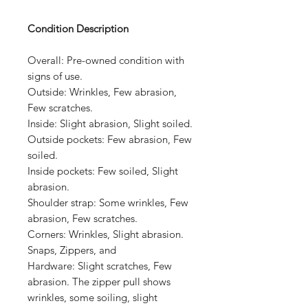
Condition Description
Overall:
Pre-owned condition with
signs of use.
Outside:
Wrinkles, Few abrasion,
Few scratches.
Inside:
Slight abrasion, Slight soiled.
Outside pockets:
Few abrasion, Few
soiled.
Inside pockets:
Few soiled, Slight
abrasion.
Shoulder strap:
Some wrinkles, Few
abrasion, Few scratches.
Corners:
Wrinkles, Slight abrasion.
Snaps, Zippers, and
Hardware:
Slight scratches, Few
abrasion.
The zipper pull shows
wrinkles, some soiling, slight