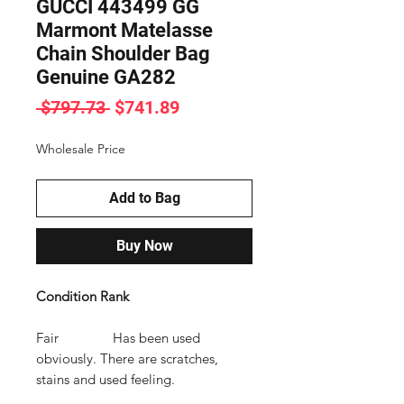
GUCCI 443499 GG
Marmont Matelasse
Chain Shoulder Bag
Genuine GA282
Regular
Sale
 $797.73 
$741.89
Price
Price
Wholesale Price
Add to Bag
Buy Now
Condition Rank
Fair Has been used
obviously. There are scratches,
stains and used feeling.