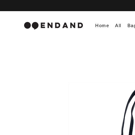
Home
All
Ba