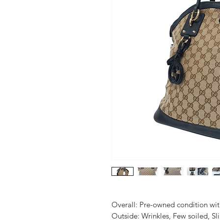
Overall: Pre-owned condition with 
Outside: Wrinkles, Few soiled, Slig