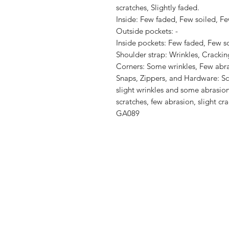
scratches, Slightly faded.

Inside: Few faded, Few soiled, Fe
Outside pockets: -

Inside pockets: Few faded, Few soi
Shoulder strap: Wrinkles, Cracking
Corners: Some wrinkles, Few abra
Snaps, Zippers, and Hardware: Scr
slight wrinkles and some abrasion
scratches, few abrasion, slight crac
GA089
Shop
Shipping & R
About Us
Store Policy
Contact
Payment Me
FAQ