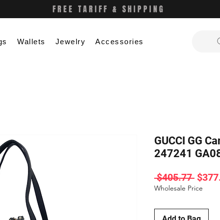
FREE TARIFF & SHIPPING
gs
Wallets
Jewelry
Accessories
GUCCI GG Can
247241 GA0
Regul
 $405.77 
$377
Price
Wholesale Price
Add to Bag