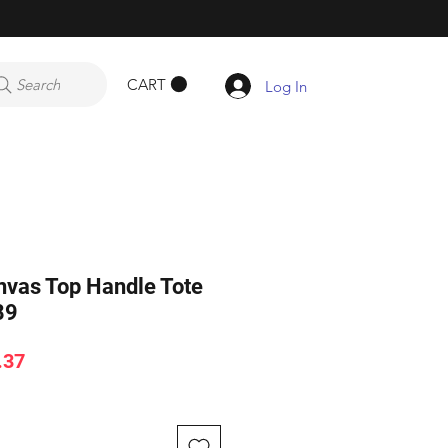
CART
Search
Log In
vas Top Handle Tote
89
ar
Sale
.37
Price