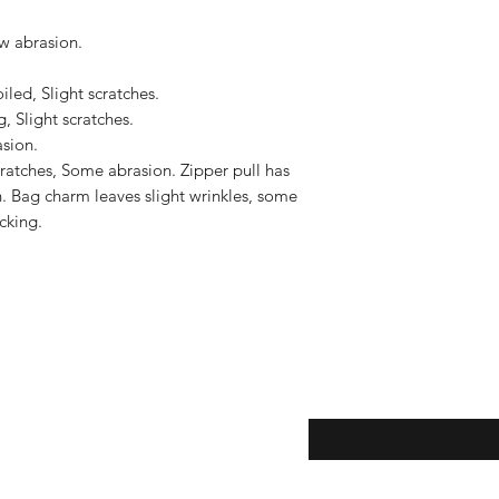
to the United States, 
US$2,500.
w abrasion.

led, Slight scratches.

, Slight scratches.

sion.

atches, Some abrasion. Zipper pull has 
. Bag charm leaves slight wrinkles, some 
king. 

eturns
Enter your email here...
*
thods
Yes, subscribe me to y
newsletter.