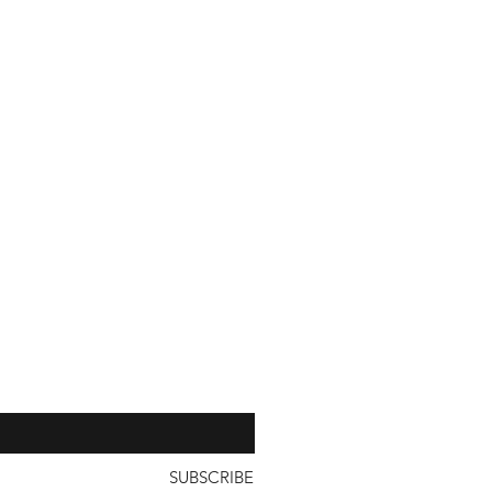
with a unit price of less than
our 
SUBSCRIBE