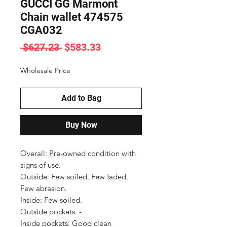
GUCCI GG Marmont
Chain wallet 474575
CGA032
Regular
Sale
 $627.23 
$583.33
Price
Price
Wholesale Price
Add to Bag
Buy Now
Overall: Pre-owned condition with 
signs of use.

Outside: Few soiled, Few faded, 
Few abrasion.

Inside: Few soiled.

Outside pockets: -

Inside pockets: Good clean 