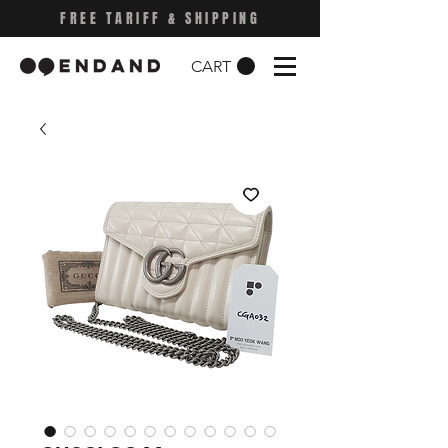
FREE TARIFF & SHIPPING
CART