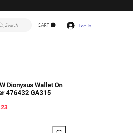
CART
Search
Log In
 Dionysus Wallet On
der 476432 GA315
ar
Sale
.23
Price