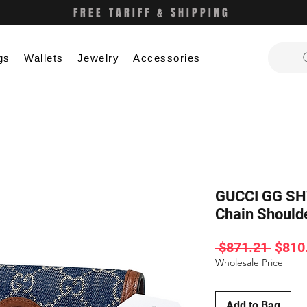
FREE TARIFF & SHIPPING
gs
Wallets
Jewelry
Accessories
GUCCI GG SHW
Chain Shoul
Regul
 $871.21 
$810
Price
Wholesale Price
Add to Bag