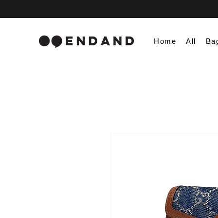
Home
All
Ba