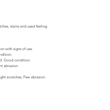
along from edge to 
to the United States, 
Accessories : Dust b
US$2,500.
, stains and used feeling.
n with signs of use.
dition.
ed. Good condition.
ht abrasion.
ight scratches, Few abrasion.