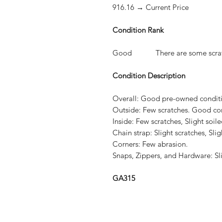
916.16 → Current Price
Condition Rank
Good There are some scratches
Condition Description
Overall:
Good pre-owned conditio
Outside:
Few scratches. Good con
Inside:
Few scratches, Slight soil
Chain strap:
Slight scratches, Slig
Corners:
Few abrasion.
Snaps, Zippers, and Hardware:
Sl
GA315