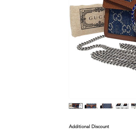
Additional Discount