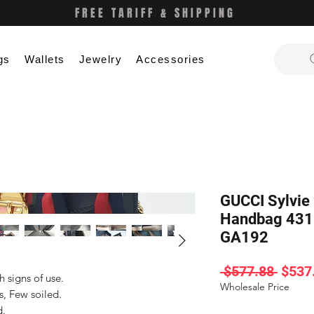
FREE TARIFF & SHIPPING
gs
Wallets
Jewelry
Accessories
GUCCI Sylvie
Handbag 431
GA192
Regul
 $577.88 
$537
signs of use.

Price
Wholesale Price
, Few soiled.

.
