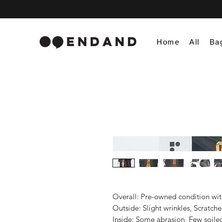
Home
All
Ba
Overall: Pre-owned condition with 
Outside: Slight wrinkles, Scratches
Inside: Some abrasion, Few soiled