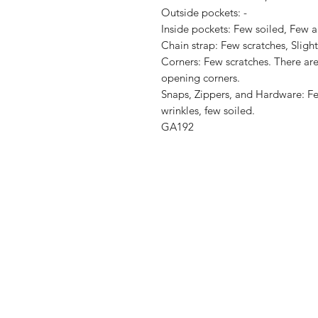
Outside pockets: -

Inside pockets: Few soiled, Few ab
Chain strap: Few scratches, Slight
Corners: Few scratches. There are 
opening corners.

Snaps, Zippers, and Hardware: Fe
wrinkles, few soiled.

GA192
Shop
Shipping & R
About Us
Store Policy
Contact
Payment Me