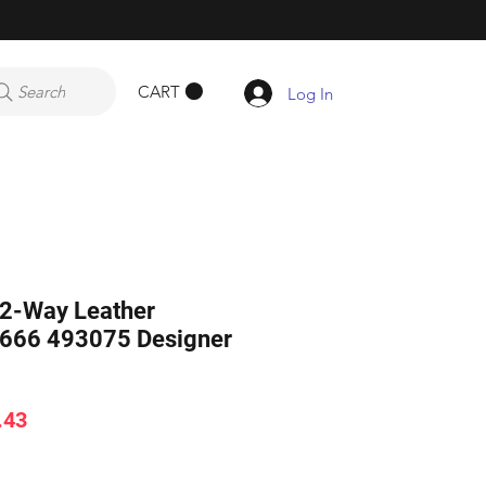
CART
Search
Log In
 2-Way Leather
666 493075 Designer
ar
Sale
.43
Price