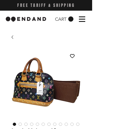
FREE TARIFF & SHIPPING
CART