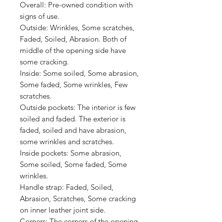
Overall:
Pre-owned condition with
signs of use.
Outside:
Wrinkles, Some scratches,
Faded, Soiled, A
brasion
. Both of
middle of the opening side have
s
ome cracking.
Inside:
Some soiled, Some abrasion,
Some faded, Some wrinkles, Few
scratches.
Outside pockets:
The interior is few
soiled and faded. The exterior is
faded, soiled and have abrasion,
some wrinkles and scratches.
Inside pockets:
Some abrasion,
Some soiled, Some faded, Some
wrinkles.
Handle strap:
Faded, Soiled,
Abrasion, Scratches, Some cracking
on inner leather joint side.
Corners:
The corners of the opening