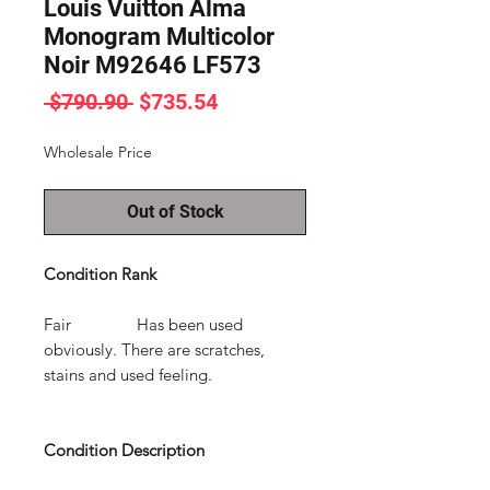
Louis Vuitton Alma
Monogram Multicolor
Noir M92646 LF573
Regular
Sale
 $790.90 
$735.54
Price
Price
Wholesale Price
Out of Stock
Condition Rank
Fair Has been used
obviously. There are scratches,
stains and used feeling.
Condition Description