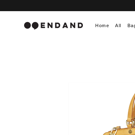
Home
All
Ba