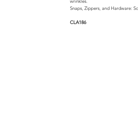
wrinkles.
Snaps, Zippers, and Hardware:
So
CLA186
Shop
Shipping & R
About Us
Store Policy
Contact
Payment Me
FAQ