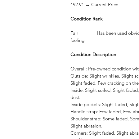
492.91 → Current Price
Condition Rank
Fair Has been used obviously.
feeling.
Condition Description
Overall:
Pre-owned condition with
Outside:
Slight wrinkles, Slight s
Slight faded. Few cracking on the
Inside:
Slight soiled, Slight faded
dust.
Inside pockets:
Slight faded, Sligh
Handle strap:
Few faded, Few abras
Shoulder strap:
Some faded, Some 
Slight abrasion.
Corners:
Slight faded, Slight abras