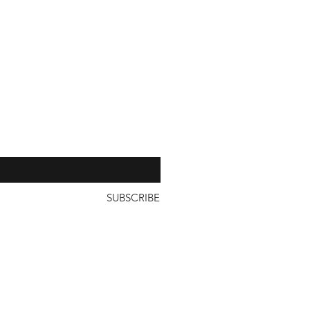
our 
SUBSCRIBE