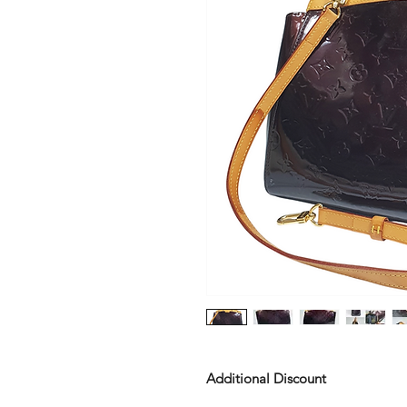
Additional Discount