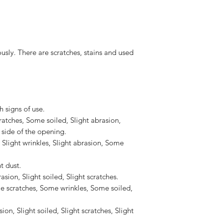
along from edge to e
to the United States, 
Shoulder strap 2nd pa
US$2,500.
along from edge to e
Accessories : -
 There are scratches, stains and used
 signs of use.
cratches, Some soiled, Slight abrasion,
 side of the opening.
, Slight wrinkles, Slight abrasion, Some
t dust.
ion, Slight soiled, Slight scratches.
scratches, Some wrinkles, Some soiled,
ion, Slight soiled, Slight scratches, Slight