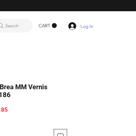
CART
Search
Log In
n Brea MM Vernis
186
ar
Sale
.85
Price