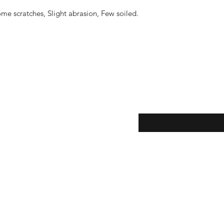
me scratches, Slight abrasion, Few soiled.
eturns
Enter your email here...
*
thods
Yes, subscribe me to y
newsletter.