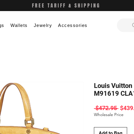
FREE TARIFF & SHIPPING
gs
Wallets
Jewelry
Accessories
Louis Vuitto
M91619 CLA
Regul
 $472.95 
$439
Price
Wholesale Price
Add to Bag