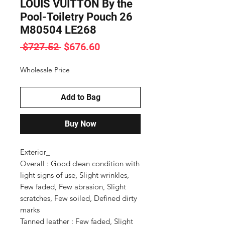
LOUIS VUITTON By the
Pool-Toiletry Pouch 26
M80504 LE268
Regular
Sale
 $727.52 
$676.60
Price
Price
Wholesale Price
Add to Bag
Buy Now
Exterior_ 

Overall : Good clean condition with 
light signs of use, Slight wrinkles, 
Few faded, Few abrasion, Slight 
scratches, Few soiled, Defined dirty 
marks

Tanned leather : Few faded, Slight 