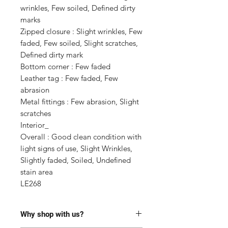
wrinkles, Few soiled, Defined dirty 
marks

Zipped closure : Slight wrinkles, Few 
faded, Few soiled, Slight scratches, 
Defined dirty mark

Bottom corner : Few faded

Leather tag : Few faded, Few 
abrasion

Metal fittings : Few abrasion, Slight 
scratches 

Interior_ 

Overall : Good clean condition with 
light signs of use, Slight Wrinkles, 
Slightly faded, Soiled, Undefined 
stain area

LE268
Why shop with us?