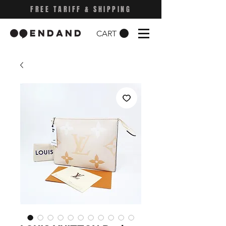
FREE TARIFF & SHIPPING
CART