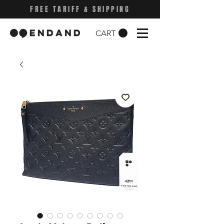
FREE TARIFF & SHIPPING
CART