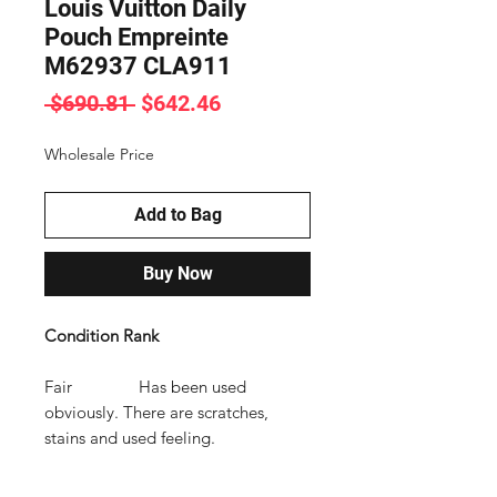
Louis Vuitton Daily
Pouch Empreinte
M62937 CLA911
Regular
Sale
 $690.81 
$642.46
Price
Price
Wholesale Price
Add to Bag
Buy Now
Condition Rank
Fair Has been used
obviously. There are scratches,
stains and used feeling.