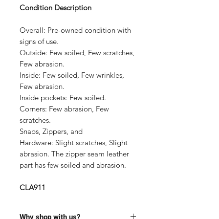
Condition Description
Overall:
Pre-owned condition with
signs of use.
Outside:
Few soiled, Few scratches,
Few abrasion.
Inside:
Few soiled, Few wrinkles,
Few abrasion.
Inside pockets:
Few soiled.
Corners:
Few abrasion, Few
scratches.
Snaps, Zippers, and
Hardware:
Slight scratches, Slight
abrasion. The zipper seam leather
part has few soiled and abrasion.
CLA911
Why shop with us?