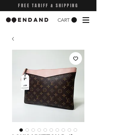
FREE TARIFF & SHIPPING
CART