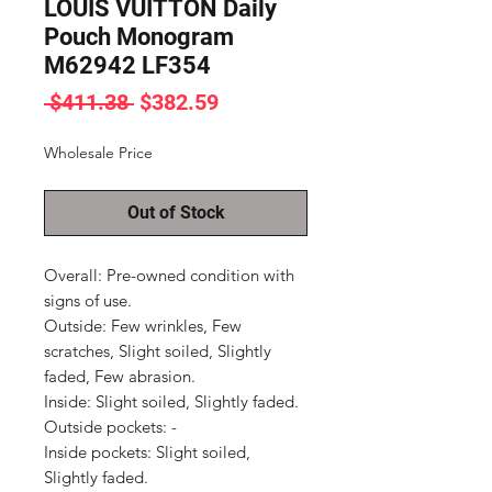
LOUIS VUITTON Daily
Pouch Monogram
M62942 LF354
Regular
Sale
 $411.38 
$382.59
Price
Price
Wholesale Price
Out of Stock
Overall: Pre-owned condition with 
signs of use.

Outside: Few wrinkles, Few 
scratches, Slight soiled, Slightly 
faded, Few abrasion.

Inside: Slight soiled, Slightly faded.

Outside pockets: -

Inside pockets: Slight soiled, 
Slightly faded.
