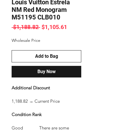
Louis Vuitton Estrela
NM Red Monogram
M51195 CLB010
Regular
Sale
 $1,188.82 
$1,105.61
Price
Price
Wholesale Price
Add to Bag
Buy Now
Additional Discount
1,188.82 → Current Price
Condition Rank
Good There are some