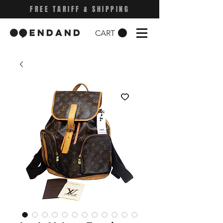
FREE TARIFF & SHIPPING
CART