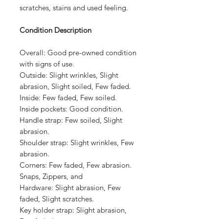
scratches, stains and used feeling.
Condition Description
Overall:
Good pre-owned condition
with signs of use.
Outside:
Slight wrinkles, Slight
abrasion, Slight soiled, Few faded.
Inside:
Few faded, Few soiled.
Inside pockets:
Good condition.
Handle strap: Few soiled, Slight
abrasion.
Shoulder strap:
Slight wrinkles, Few
abrasion.
Corners:
Few faded, Few abrasion.
Snaps, Zippers, and
Hardware:
Slight abrasion, Few
faded, Slight scratches.
Key holder strap: Slight abrasion,