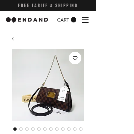
FREE TARIFF & SHIPPING
CART