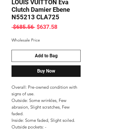
LOUIS VUITTON Eva
Clutch Damier Ebene
N55213 CLA725
Regular
Sale
 $685.56 
$637.58
Price
Price
Wholesale Price
Add to Bag
Buy Now
Overall: Pre-owned condition with 
signs of use.

Outside: Some wrinkles, Few 
abrasion, Slight scratches, Few 
faded.

Inside: Some faded, Slight soiled.

Outside pockets: -
