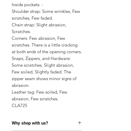
Inside pockets: -

Shoulder strap: Some wrinkles, Few 
scratches, Few faded.

Chain strap: Slight abrasion, 
Scratches.

Corners: Few abrasion, Few 
scratches. There is a little cracking 
at both ends of the opening corners.

Snaps, Zippers, and Hardware: 
Some scratches, Slight abrasion, 
Few soiled, Slightly faded. The 
zipper seam shows minor signs of 
abrasion.

Leather tag: Few soiled, Few 
abrasion, Few scratches.

CLA725
Why shop with us?