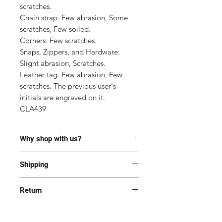
scratches.

Chain strap: Few abrasion, Some 
scratches, Few soiled.

Corners: Few scratches.

Snaps, Zippers, and Hardware: 
Slight abrasion, Scratches.

Leather tag: Few abrasion, Few 
scratches. The previous user's 
initials are engraved on it.

CLA439
Why shop with us?
100% Authentic or money back.
Shipping
This item has been authenticated
by our in-house trained
Most of the items are located in
professionals.
Return
Korea and Japan. All items will be
Free shipping and Free Tariff
shipped generally within 7-14
Yes! We want you to be happy with
business days from the receipt of
your purchase. All item(s) must be
Follow this item for alerts. (Louis