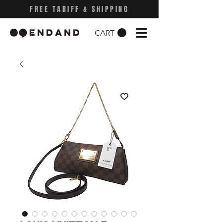
FREE TARIFF & SHIPPING
CART