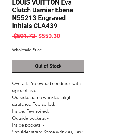
LOUIS VUITTON Eva
Clutch Damier Ebene
N55213 Engraved
Initials CLA439
Regular
Sale
 $591.72 
$550.30
Price
Price
Wholesale Price
Out of Stock
Overall: Pre-owned condition with 
signs of use.

Outside: Some wrinkles, Slight 
scratches, Few soiled.

Inside: Few soiled.

Outside pockets: -

Inside pockets: -

Shoulder strap: Some wrinkles, Few 