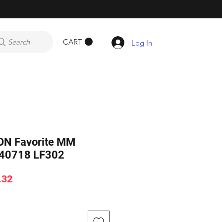
CART
Search
Log In
ON Favorite MM
40718 LF302
ar
Sale
.32
Price