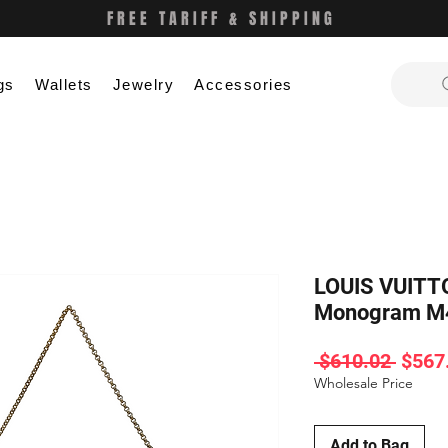
FREE TARIFF & SHIPPING
gs
Wallets
Jewelry
Accessories
LOUIS VUITT
Monogram M
Regul
 $610.02 
$567
Price
Wholesale Price
Add to Bag