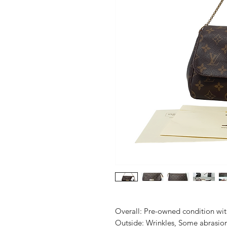
Overall: Pre-owned condition with 
Outside: Wrinkles, Some abrasion