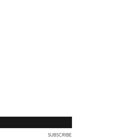
with a unit price of less than
our 
SUBSCRIBE