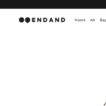
Home
All
Ba