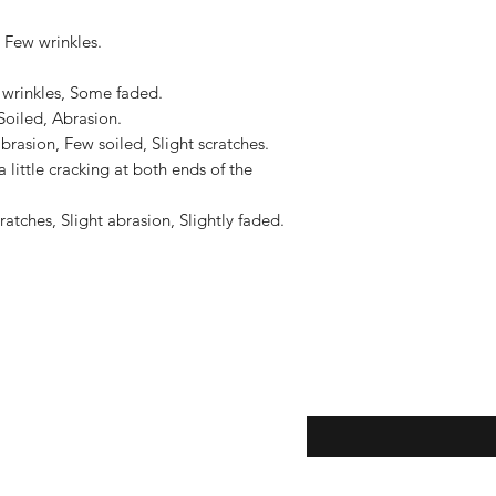
to the United States, 
US$2,500.
 Few wrinkles.

 wrinkles, Some faded.

oiled, Abrasion.

brasion, Few soiled, Slight scratches.

a little cracking at both ends of the 
tches, Slight abrasion, Slightly faded.

eturns
Enter your email here...
*
thods
Yes, subscribe me to y
newsletter.