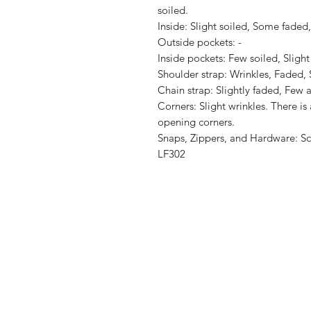
soiled.

Inside: Slight soiled, Some faded,
Outside pockets: -

Inside pockets: Few soiled, Slight
Shoulder strap: Wrinkles, Faded, S
Chain strap: Slightly faded, Few a
Corners: Slight wrinkles. There is 
opening corners.

Snaps, Zippers, and Hardware: Scra
LF302
Shop
Shipping & R
About Us
Store Policy
Contact
Payment Me
FAQ