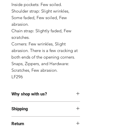
Inside pockets: Few soiled.

Shoulder strap: Slight wrinkles, 
Some faded, Few soiled, Few 
abrasion.

Chain strap: Slightly faded, Few 
scratches.

Corners: Few wrinkles, Slight 
abrasion. There is a few cracking at 
both ends of the opening corners.

Snaps, Zippers, and Hardware: 
Scratches, Few abrasion.

LF296
Why shop with us?
100% Authentic or money back.
Shipping
This item has been authenticated
by our in-house trained
Most of the items are located in
professionals.
Return
Korea and Japan. All items will be