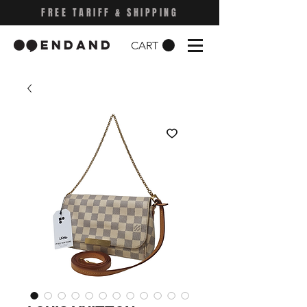
FREE TARIFF & SHIPPING
CART