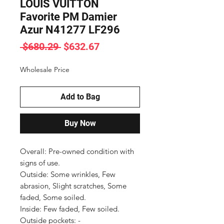
LOUIS VUITTON
Favorite PM Damier
Azur N41277 LF296
Regular
Sale
 $680.29 
$632.67
Price
Price
Wholesale Price
Add to Bag
Buy Now
Overall: Pre-owned condition with 
signs of use.

Outside: Some wrinkles, Few 
abrasion, Slight scratches, Some 
faded, Some soiled.

Inside: Few faded, Few soiled.

Outside pockets: -
