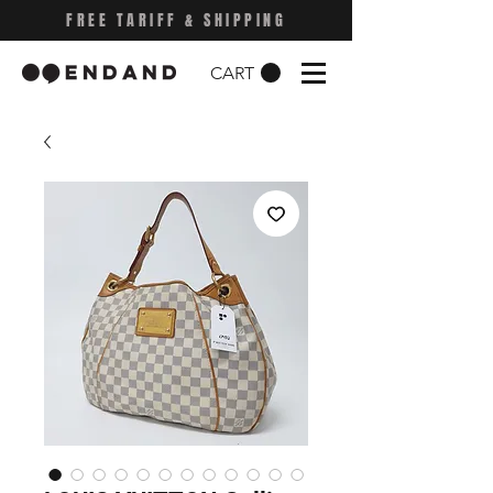
FREE TARIFF & SHIPPING
CART