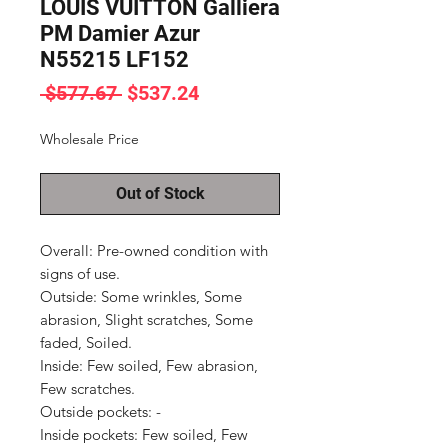
LOUIS VUITTON Galliera
PM Damier Azur
N55215 LF152
Regular
Sale
 $577.67 
$537.24
Price
Price
Wholesale Price
Out of Stock
Overall: Pre-owned condition with 
signs of use.

Outside: Some wrinkles, Some 
abrasion, Slight scratches, Some 
faded, Soiled.

Inside: Few soiled, Few abrasion, 
Few scratches.

Outside pockets: -

Inside pockets: Few soiled, Few 