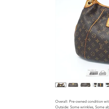
Overall: Pre-owned condition with 
Outside: Some wrinkles, Some abr