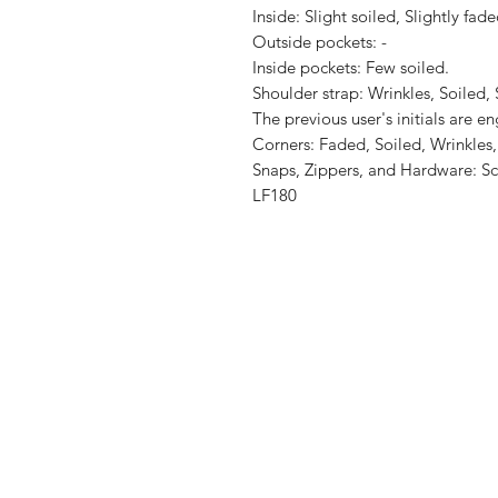
Inside: Slight soiled, Slightly faded
Outside pockets: -

Inside pockets: Few soiled.

Shoulder strap: Wrinkles, Soiled,
The previous user's initials are en
Corners: Faded, Soiled, Wrinkles,
Snaps, Zippers, and Hardware: Sc
LF180
Shop
Shipping & R
About Us
Store Policy
Contact
Payment Me
FAQ