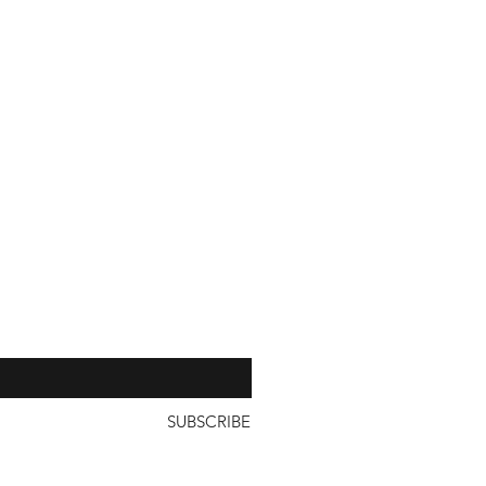
our 
SUBSCRIBE