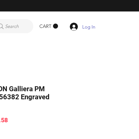
CART
Search
Log In
N Galliera PM
56382 Engraved
ar
Sale
.58
Price