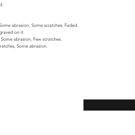
US$2,500.
.

 Some abrasion, Some scratches, Faded. 
graved on it.

 Some abrasion, Few scratches.

ratches, Some abrasion.

eturns
Enter your email here...
*
thods
Yes, subscribe me to y
newsletter.