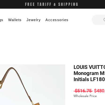
FREE TARIFF & SHIPPING
gs
Wallets
Jewelry
Accessories
LOUIS VUITTO
Monogram M
Initials LF180
Regul
 $516.75 
$480
Price
Wholesale Price