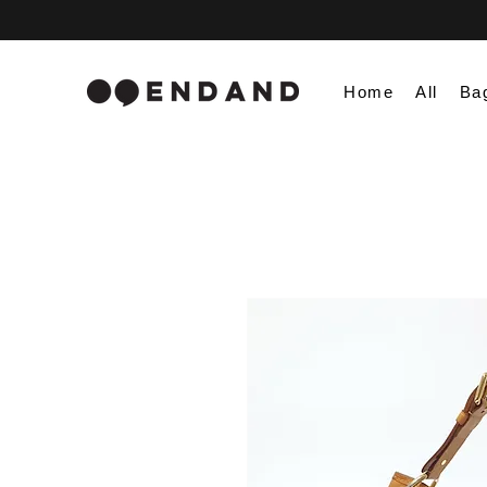
Home
All
Ba