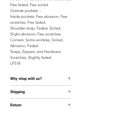
Few faded, Few soiled.

Outside pockets: -

Inside pockets: Few abrasion, Few 
scratches, Few faded.

Shoulder strap: Faded, Soiled, 
Slight abrasion, Few scratches.

Corners: Some wrinkles, Soiled, 
Abrasion, Faded.

Snaps, Zippers, and Hardware: 
Scratches, Slightly faded.

LF518
Why shop with us?
100% Authentic or money back.
Shipping
This item has been authenticated
by our in-house trained
Most of the items are located in
professionals.
Return
Korea and Japan. All items will be
Free shipping and Free Tariff
shipped generally within 7-14