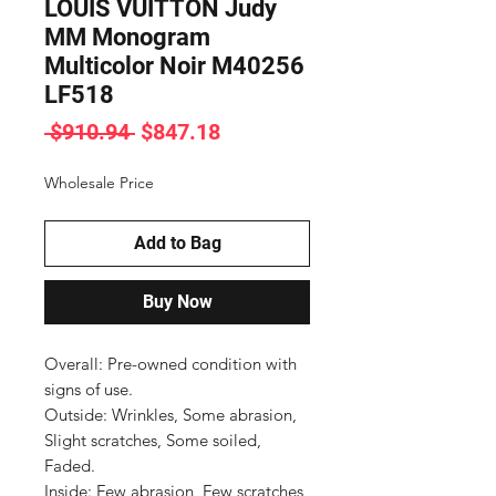
LOUIS VUITTON Judy
MM Monogram
Multicolor Noir M40256
LF518
Regular
Sale
 $910.94 
$847.18
Price
Price
Wholesale Price
Add to Bag
Buy Now
Overall: Pre-owned condition with 
signs of use.

Outside: Wrinkles, Some abrasion, 
Slight scratches, Some soiled, 
Faded.

Inside: Few abrasion, Few scratches, 