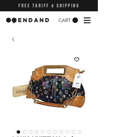
FREE TARIFF & SHIPPING
CART