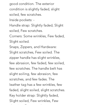
good condition. The exterior 
condition is slightly faded, slight 
soiled, few scratches.

Inside pockets: -

Handle strap: Slightly faded, Slight 
soiled, Few scratches.

Corners: Some wrinkles, Few faded, 
Slight soiled.

Snaps, Zippers, and Hardware: 
Slight scratches, Few soiled. The 
zipper handle has slight wrinkles, 
few abrasion, few faded, few soiled, 
few scratches. The handle belt has 
slight soiling, few abrasion, few 
scratches, and few fades. The 
leather tag has a few wrinkles, few 
faded, slight soiled, slight scratches.

Key holder strap: Slightly faded, 
Slight soiled, Few wrinkles, Few 