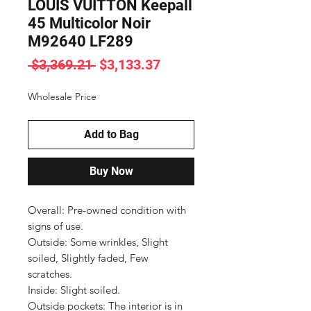
LOUIS VUITTON Keepall
45 Multicolor Noir
M92640 LF289
Regular
Sale
 $3,369.21 
$3,133.37
Price
Price
Wholesale Price
Add to Bag
Buy Now
Overall: Pre-owned condition with 
signs of use.

Outside: Some wrinkles, Slight 
soiled, Slightly faded, Few 
scratches.

Inside: Slight soiled.

Outside pockets: The interior is in 