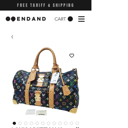
FREE TARIFF & SHIPPING
CART