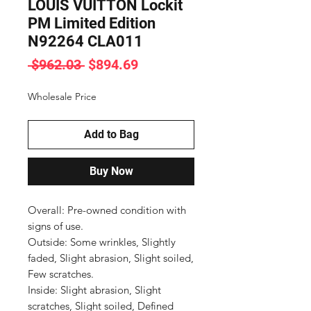
LOUIS VUITTON Lockit
PM Limited Edition
N92264 CLA011
Regular
Sale
 $962.03 
$894.69
Price
Price
Wholesale Price
Add to Bag
Buy Now
Overall: Pre-owned condition with 
signs of use.

Outside: Some wrinkles, Slightly 
faded, Slight abrasion, Slight soiled, 
Few scratches.

Inside: Slight abrasion, Slight 
scratches, Slight soiled, Defined 