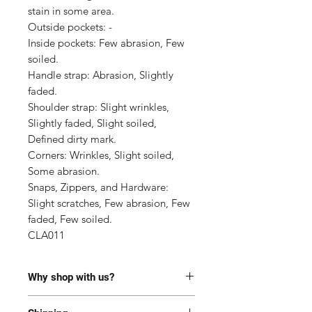
stain in some area.

Outside pockets: -

Inside pockets: Few abrasion, Few 
soiled.

Handle strap: Abrasion, Slightly 
faded.

Shoulder strap: Slight wrinkles, 
Slightly faded, Slight soiled, 
Defined dirty mark.

Corners: Wrinkles, Slight soiled, 
Some abrasion.

Snaps, Zippers, and Hardware: 
Slight scratches, Few abrasion, Few 
faded, Few soiled.

CLA011
Why shop with us?
100% Authentic or money back.