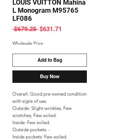
LOUIS VUITTON Mahina
L Monogram M95765
LF086
Regular
Sale
 $679.25 
$631.71
Price
Price
Wholesale Price
Add to Bag
Buy Now
Overall: Good pre-owned condition 
with signs of use.

Outside: Slight wrinkles, Few 
scratches, Few soiled.

Inside: Few soiled.

Outside pockets: -

Inside pockets: Few soiled.
