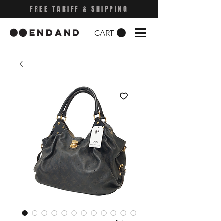
FREE TARIFF & SHIPPING
CART