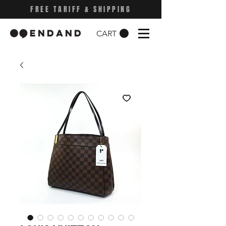
FREE TARIFF & SHIPPING
CART