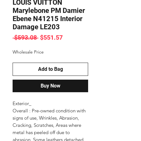
LOUIS VUITTON
Marylebone PM Damier
Ebene N41215 Interior
Damage LE203
Regular
Sale
 $593.08 
$551.57
Price
Price
Wholesale Price
Add to Bag
Buy Now
Exterior_

Overall : Pre-owned condition with 
signs of use, Wrinkles, Abrasion, 
Cracking, Scratches, Areas where 
metal has peeled off due to 
abrasion, Some leathers detached 