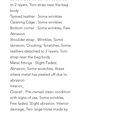
to 2 layers, Torn strap near the bag 
body

Tanned leather : Some wrinkles

Opening Edge : Some wrinkles

Bottom corner : Some wrinkles, Few 
Abrasion

Shoulder strap : Wrinkles, Some 
abrasion, Cracking, Scratches, Some 
leathers detached to 2 layers, Torn 
strap near the bag body

Metal fittings : Slight Faded, 
Abrasion, Some scratches, Areas 
where metal has peeled off due to 
abrasion

Interior_

Overall : Pre-owned clean condition 
with signs of use, Some wrinkles, 
Few faded, Slight abrasion, Interior 
damage, Two large holes made by 