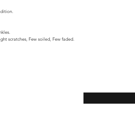
to the United States, 
US$2,500.
ition.

kles.

ght scratches, Few soiled, Few faded.

eturns
Enter your email here...
*
thods
Yes, subscribe me to y
newsletter.