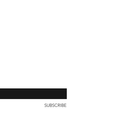
with a unit price of less than
our 
SUBSCRIBE