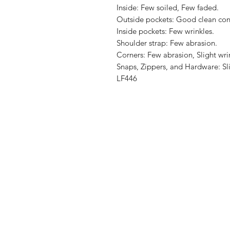
Inside: Few soiled, Few faded.

Outside pockets: Good clean cond
Inside pockets: Few wrinkles.

Shoulder strap: Few abrasion.

Corners: Few abrasion, Slight wrin
Snaps, Zippers, and Hardware: Sli
LF446
Shop
Shipping & R
About Us
Store Policy
Contact
Payment Me
FAQ