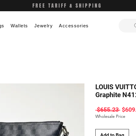
FREE TARIFF & SHIPPING
gs
Wallets
Jewelry
Accessories
LOUIS VUITT
Graphite N4
Regul
 $655.23 
$609
Price
Wholesale Price
Add to Bag