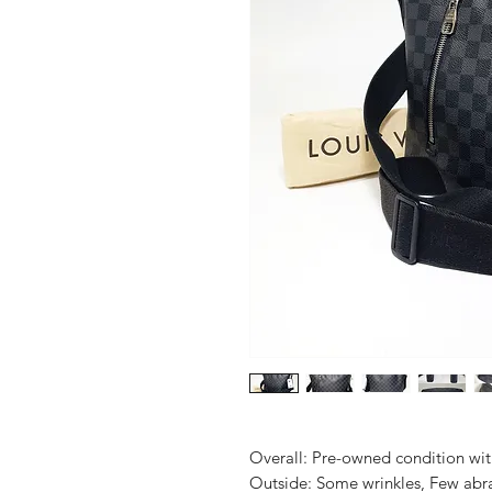
Overall: Pre-owned condition with 
Outside: Some wrinkles, Few abras