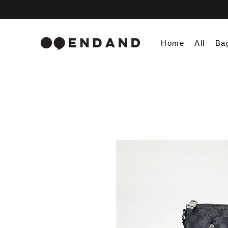
Home
All
Ba