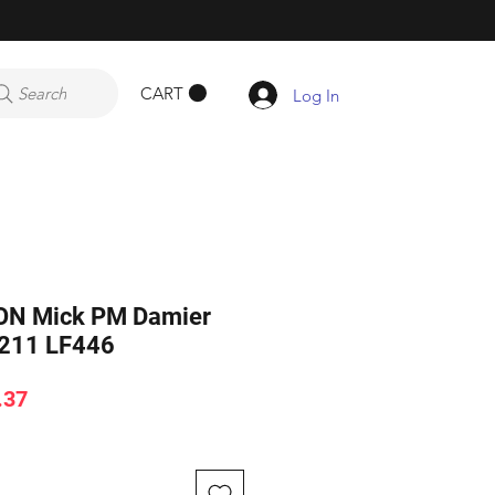
CART
Search
Log In
ON Mick PM Damier
1211 LF446
ar
Sale
.37
Price