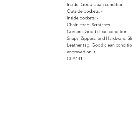
Inside: Good clean condition.

Outside pockets: -

Inside pockets: -

Chain strap: Scratches.

Corners: Good clean condition.

Snaps, Zippers, and Hardware: Sli
Leather tag: Good clean condition.
engraved on it.

CLA441
Shop
Shipping & R
About Us
Store Policy
Contact
Payment Me
FAQ