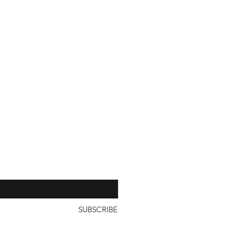
n Japan and Korea being shipped
with a unit price of less than
our 
SUBSCRIBE