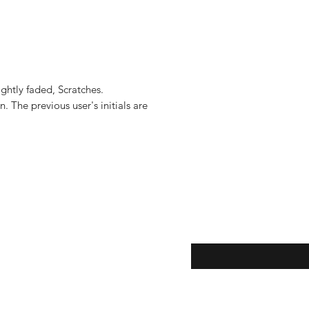
shipments located i
to the United States, 
US$2,500.
ghtly faded, Scratches.

 The previous user's initials are 
eturns
Enter your email here...
*
thods
Yes, subscribe me to y
newsletter.