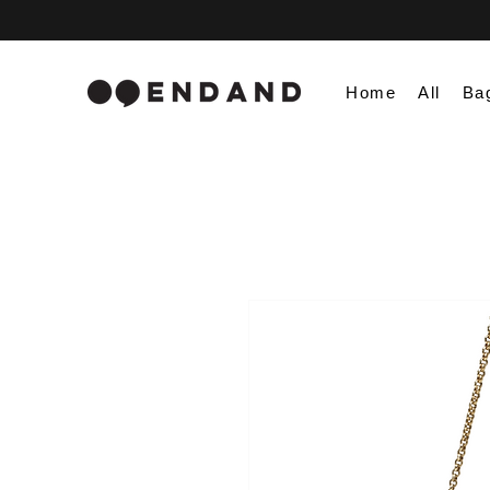
Home
All
Ba