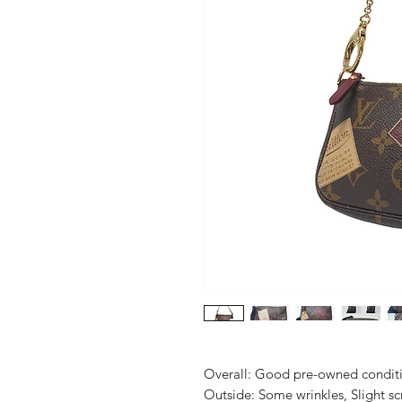
Overall: Good pre-owned conditio
Outside: Some wrinkles, Slight sc