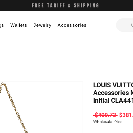
FREE TARIFF & SHIPPING
gs
Wallets
Jewelry
Accessories
LOUIS VUITTO
Accessories
Initial CLA44
Regul
 $409.73 
$381
Price
Wholesale Price