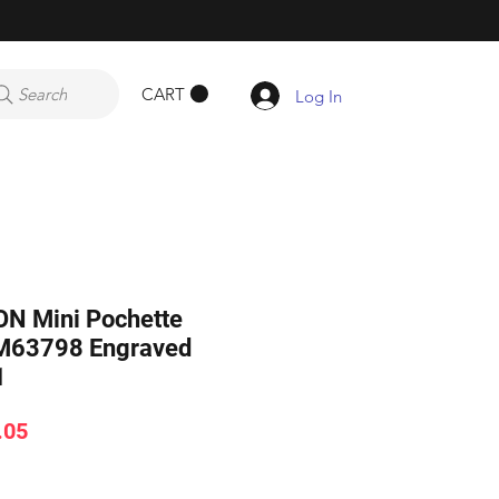
CART
Search
Log In
N Mini Pochette
 M63798 Engraved
1
ar
Sale
.05
Price