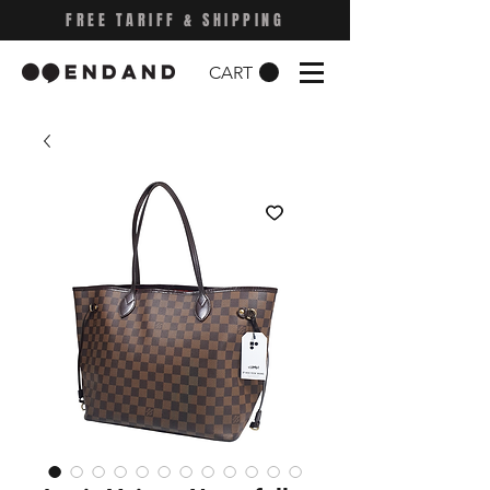
FREE TARIFF & SHIPPING
CART