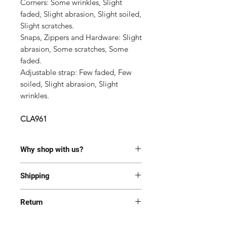
Corners: Some wrinkles, Slight
faded, Slight abrasion, Slight soiled,
Slight scratches
.
Snaps, Zippers and Hardware:
Slight
abrasion, Some scratches, Some
faded.
Adjustable strap: Few f
aded, Few
soiled, Slight abrasion, Slight
wrinkles.
CLA961
Why shop with us?
100% Authentic or money back.
Shipping
This item has been authenticated
by our in-house trained
Most of the items are located in
professionals.
Return
Korea and Japan. All items will be
Free shipping and Free Tariff
shipped generally within 7-14
Yes! We want you to be happy with
business days from the receipt of