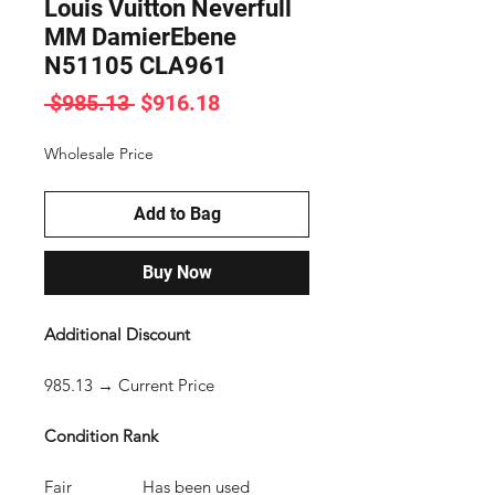
Louis Vuitton Neverfull
MM DamierEbene
N51105 CLA961
Regular
Sale
 $985.13 
$916.18
Price
Price
Wholesale Price
Add to Bag
Buy Now
Additional Discount
985.13 → Current Price
Condition Rank
Fair Has been used