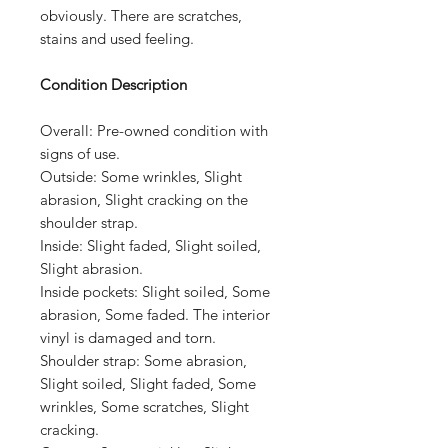
obviously. There are scratches,
stains and used feeling.
Condition Description
Overall:
Pre-owned condition with
signs of use.
Outside:
Some wrinkles, Slight
abrasion, Slight cracking on the
shoulder strap.
Inside:
Slight faded, Slight soiled,
Slight abrasion.
Inside pockets:
Slight soiled, Some
abrasion, Some faded. The interior
vinyl is damaged and torn.
Shoulder strap:
Some abrasion,
Slight soiled, Slight faded, Some
wrinkles, Some scratches, Slight
cracking.