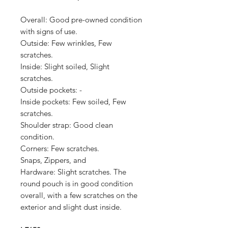
Overall: Good p
re-owned condition
with signs of use.
Outside:
Few wrinkles, Few
scratches.
Inside:
Slight soiled, Slight
scratches.
Outside pockets:
-
Inside pockets:
Few soiled, Few
scratches.
Shoulder strap:
Good clean
condition.
Corners:
Few scratches.
Snaps, Zippers, and
Hardware:
Slight scratches.
The
round pouch is in good condition
overall, with a few scratches on the
exterior and slight dust inside.