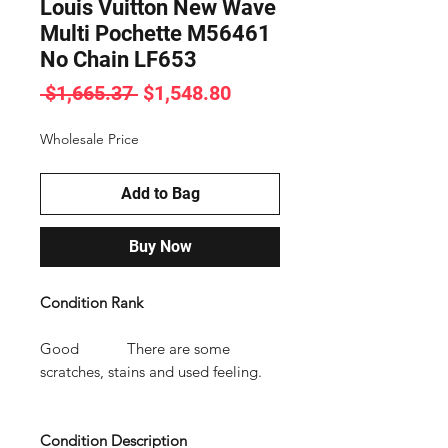
Louis Vuitton New Wave
Multi Pochette M56461
No Chain LF653
Regular
Sale
 $1,665.37 
$1,548.80
Price
Price
Wholesale Price
Add to Bag
Buy Now
Condition Rank
Good There are some
scratches, stains and used feeling.
Condition Description