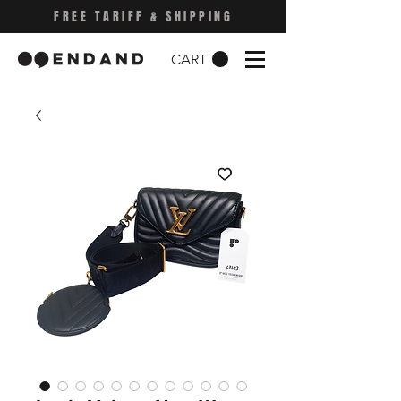
FREE TARIFF & SHIPPING
CART