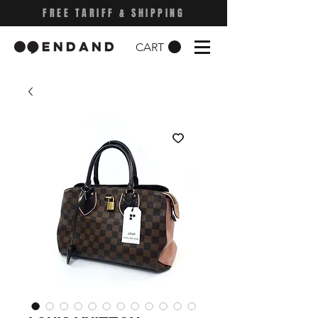
FREE TARIFF & SHIPPING
CART