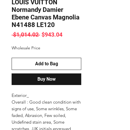
LOUIS VUITTON
Normandy Damier
Ebene Canvas Magnolia
N41488 LE120
Regular
Sale
 $1,014.02 
$943.04
Price
Price
Wholesale Price
Add to Bag
Buy Now
Exterior_

Overall : Good clean condition with 
signs of use, Some wrinkles, Some 
faded, Abrasion, Few soiled, 
Undefined stain area, Some 
scratches, JJK initials engraved
