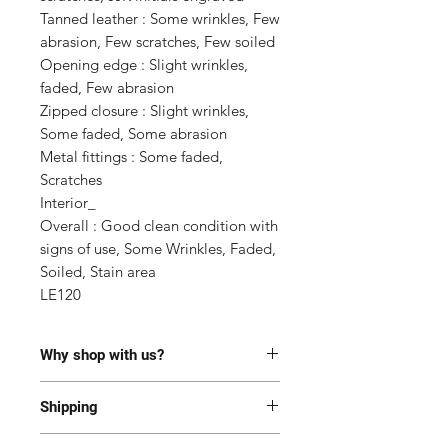
Tanned leather : Some wrinkles, Few 
abrasion, Few scratches, Few soiled

Opening edge : Slight wrinkles, 
faded, Few abrasion

Zipped closure : Slight wrinkles, 
Some faded, Some abrasion

Metal fittings : Some faded, 
Scratches

Interior_

Overall : Good clean condition with 
signs of use, Some Wrinkles, Faded, 
Soiled, Stain area

LE120
Why shop with us?
100% Authentic or money back.
Shipping
This item has been authenticated
by our in-house trained
Most of the items are located in