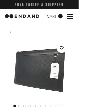
FREE TARIFF & SHIPPING
CART