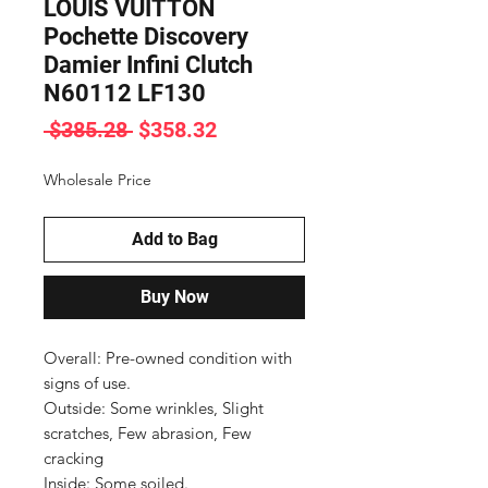
LOUIS VUITTON
Pochette Discovery
Damier Infini Clutch
N60112 LF130
Regular
Sale
 $385.28 
$358.32
Price
Price
Wholesale Price
Add to Bag
Buy Now
Overall: Pre-owned condition with 
signs of use.

Outside: Some wrinkles, Slight 
scratches, Few abrasion, Few 
cracking

Inside: Some soiled.
