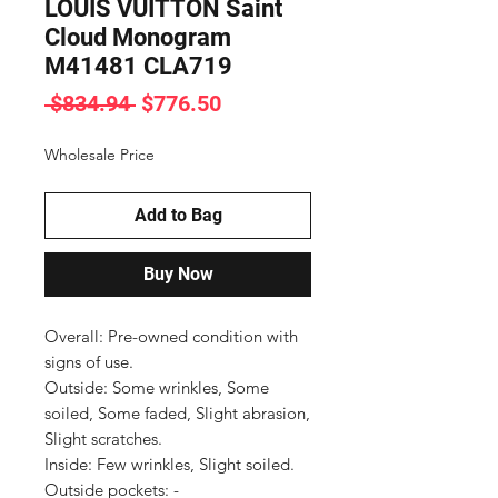
LOUIS VUITTON Saint
Cloud Monogram
M41481 CLA719
Regular
Sale
 $834.94 
$776.50
Price
Price
Wholesale Price
Add to Bag
Buy Now
Overall: Pre-owned condition with 
signs of use.

Outside: Some wrinkles, Some 
soiled, Some faded, Slight abrasion, 
Slight scratches.

Inside: Few wrinkles, Slight soiled.

Outside pockets: -
