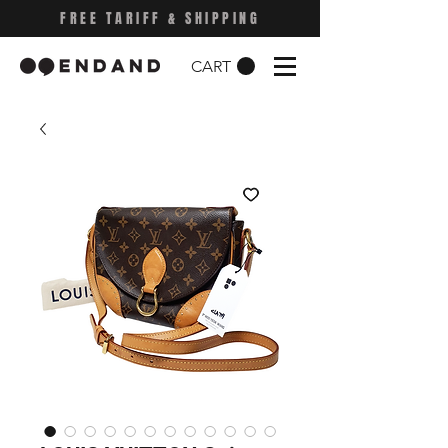
FREE TARIFF & SHIPPING
CART