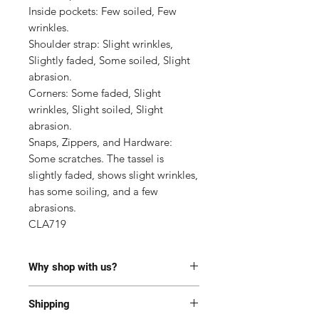
Inside pockets: Few soiled, Few 
wrinkles.

Shoulder strap: Slight wrinkles, 
Slightly faded, Some soiled, Slight 
abrasion.

Corners: Some faded, Slight 
wrinkles, Slight soiled, Slight 
abrasion.

Snaps, Zippers, and Hardware: 
Some scratches. The tassel is 
slightly faded, shows slight wrinkles, 
has some soiling, and a few 
abrasions.

CLA719
Why shop with us?
100% Authentic or money back.
Shipping
This item has been authenticated