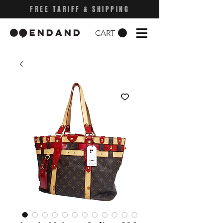
FREE TARIFF & SHIPPING
CART