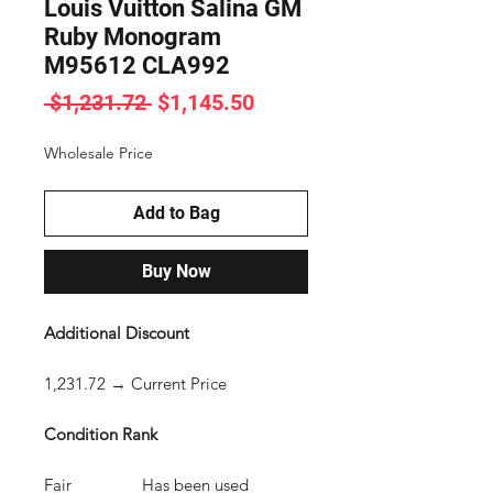
Louis Vuitton Salina GM
Ruby Monogram
M95612 CLA992
Regular
Sale
 $1,231.72 
$1,145.50
Price
Price
Wholesale Price
Add to Bag
Buy Now
Additional Discount
1,231.72 → Current Price
Condition Rank
Fair Has been used