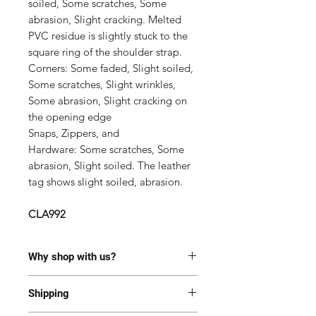
soiled, Some scratches, Some
abrasion, Slight cracking. Melted
PVC residue is slightly stuck to the
square ring of the shoulder strap.
Corners:
Some faded, Slight soiled,
Some scratches, Slight wrinkles,
Some abrasion, Slight cracking on
the opening edge
Snaps, Zippers, and
Hardware: Some scratches, Some
abrasion, Slight soiled. The leather
tag shows slight soiled, abrasion.
CLA992
Why shop with us?
100% Authentic or money back.
Shipping
This item has been authenticated
by our in-house trained