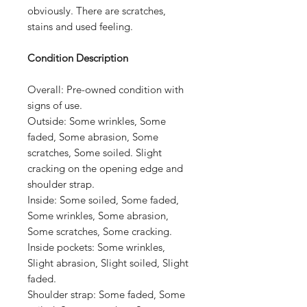
obviously. There are scratches,
stains and used feeling.
Condition Description
Overall:
Pre-owned condition with
signs of use.
Outside:
Some wrinkles, Some
faded, Some abrasion, Some
scratches, Some soiled. Slight
cracking on the opening edge and
shoulder strap.
Inside:
Some soiled, Some faded,
Some wrinkles, Some abrasion,
Some scratches, Some cracking.
Inside pockets:
Some wrinkles,
Slight abrasion, Slight soiled, Slight
faded.
Shoulder strap: Some faded, Some