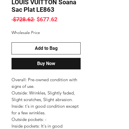
LOUIS VUITTON Soana
Sac Plat LE863
Regular
Sale
 $728.62 
$677.62
Price
Price
Wholesale Price
Add to Bag
Buy Now
Overall: Pre-owned condition with 
signs of use.

Outside: Wrinkles, Slightly faded, 
Slight scratches, Slight abrasion.

Inside: t's in good condition except 
for a few wrinkles.

Outside pockets: -

Inside pockets: It's in good 