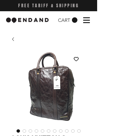
FREE TARIFF & SHIPPING
CART