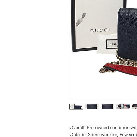
Overall: Pre-owned condition with 
Outside: Some wrinkles, Few scrat