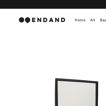
Home
All
Ba