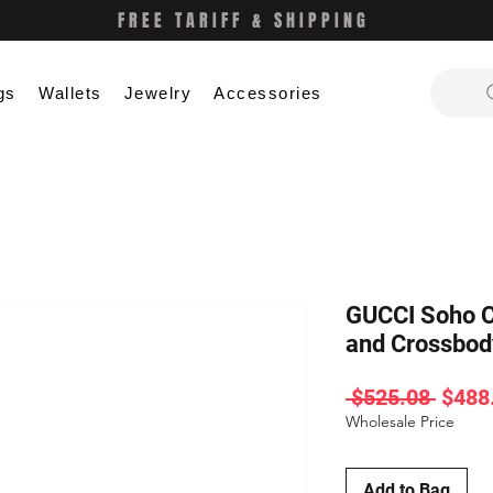
FREE TARIFF & SHIPPING
gs
Wallets
Jewelry
Accessories
GUCCI Soho C
and Crossbo
Regul
 $525.08 
$488
Price
Wholesale Price
Add to Bag