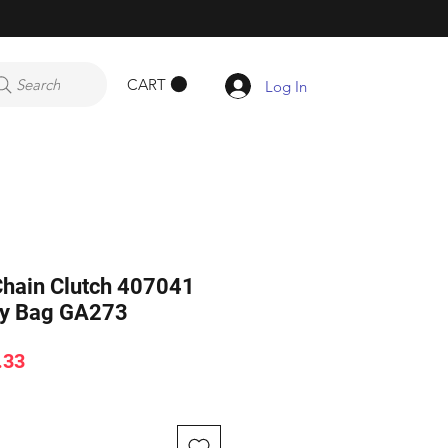
CART
Search
Log In
hain Clutch 407041
dy Bag GA273
ar
Sale
.33
Price