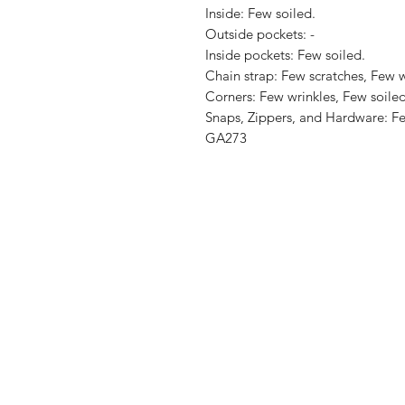
Inside: Few soiled.

Outside pockets: -

Inside pockets: Few soiled.

Chain strap: Few scratches, Few wr
Corners: Few wrinkles, Few soiled
Snaps, Zippers, and Hardware: Few
GA273
Shop
Shipping & R
About Us
Store Policy
Contact
Payment Me
FAQ