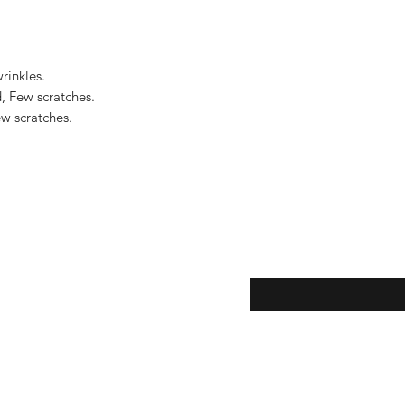
to the United States, 
US$2,500.
inkles.

, Few scratches.

 scratches.

eturns
Enter your email here...
*
thods
Yes, subscribe me to y
newsletter.