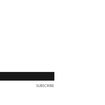
with a unit price of less than
our 
SUBSCRIBE