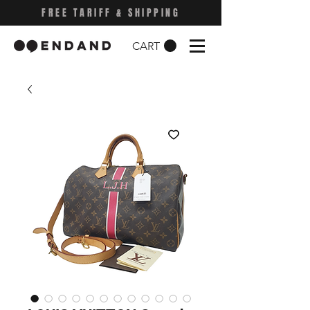
FREE TARIFF & SHIPPING
CART