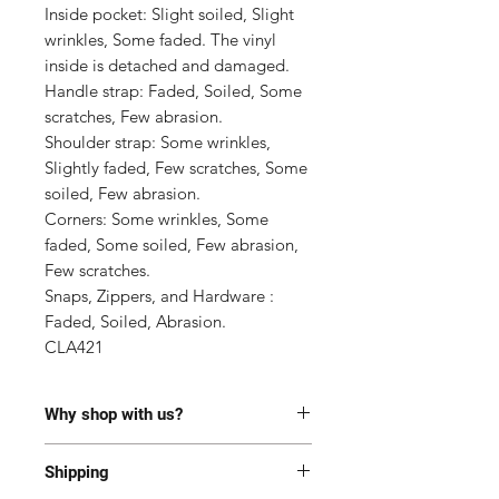
Inside pocket: Slight soiled, Slight 
wrinkles, Some faded. The vinyl 
inside is detached and damaged.

Handle strap: Faded, Soiled, Some 
scratches, Few abrasion.

Shoulder strap: Some wrinkles, 
Slightly faded, Few scratches, Some 
soiled, Few abrasion.

Corners: Some wrinkles, Some 
faded, Some soiled, Few abrasion, 
Few scratches.

Snaps, Zippers, and Hardware : 
Faded, Soiled, Abrasion.

CLA421
Why shop with us?
100% Authentic or money back.
Shipping
This item has been authenticated