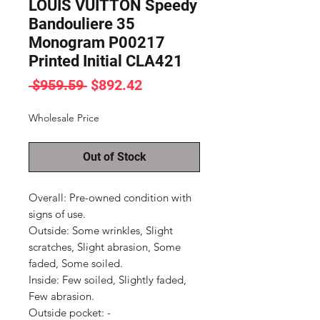
LOUIS VUITTON Speedy
Bandouliere 35
Monogram P00217
Printed Initial CLA421
Regular
Sale
 $959.59 
$892.42
Price
Price
Wholesale Price
Out of Stock
Overall: Pre-owned condition with 
signs of use.

Outside: Some wrinkles, Slight 
scratches, Slight abrasion, Some 
faded, Some soiled.

Inside: Few soiled, Slightly faded, 
Few abrasion.

Outside pocket: -
