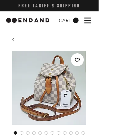
FREE TARIFF & SHIPPING
CART