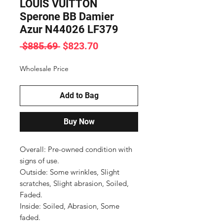
LOUIS VUITTON
Sperone BB Damier
Azur N44026 LF379
Regular
Sale
 $885.69 
$823.70
Price
Price
Wholesale Price
Add to Bag
Buy Now
Overall: Pre-owned condition with 
signs of use.

Outside: Some wrinkles, Slight 
scratches, Slight abrasion, Soiled, 
Faded.

Inside: Soiled, Abrasion, Some 
faded.
