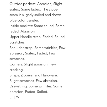
Outside pockets: Abrasion, Slight 
soiled, Some faded. The zipper 
seam is slightly soiled and shows 
blue color transfer.

Inside pockets: Some soiled, Some 
faded, Abrasion.

Upper Handle strap: Faded, Soiled, 
Scratches.

Shoulder strap: Some wrinkles, Few 
abrasion, Soiled, Faded, Few 
scratches.

Corners: Slight abrasion, Few 
cracking.

Snaps, Zippers, and Hardware: 
Slight scratches, Few abrasion.

Drawstring: Some wrinkles, Some 
abrasion, Faded, Soiled.

LF379