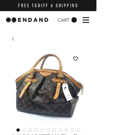
FREE TARIFF & SHIPPING
CART