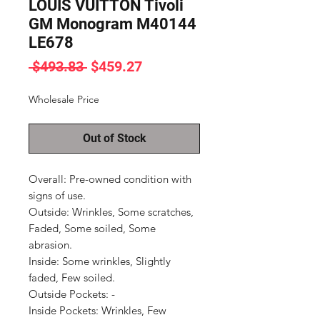
LOUIS VUITTON Tivoli
GM Monogram M40144
LE678
Regular
Sale
 $493.83 
$459.27
Price
Price
Wholesale Price
Out of Stock
Overall: Pre-owned condition with 
signs of use.

Outside: Wrinkles, Some scratches, 
Faded, Some soiled, Some 
abrasion.

Inside: Some wrinkles, Slightly 
faded, Few soiled.

Outside Pockets: -

Inside Pockets: Wrinkles, Few 