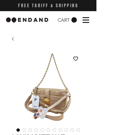
FREE TARIFF & SHIPPING
CART