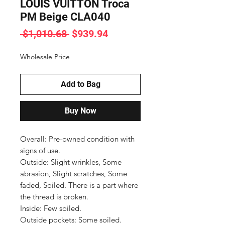
LOUIS VUITTON Troca
PM Beige CLA040
Regular
Sale
 $1,010.68 
$939.94
Price
Price
Wholesale Price
Add to Bag
Buy Now
Overall: Pre-owned condition with 
signs of use.

Outside: Slight wrinkles, Some 
abrasion, Slight scratches, Some 
faded, Soiled. There is a part where 
the thread is broken.

Inside: Few soiled.

Outside pockets: Some soiled.
