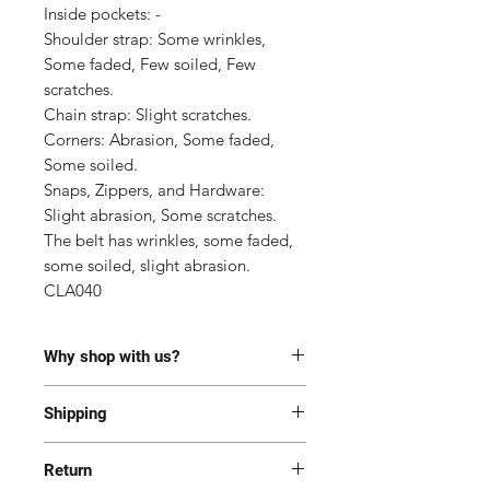
Inside pockets: -

Shoulder strap: Some wrinkles, 
Some faded, Few soiled, Few 
scratches.

Chain strap: Slight scratches.

Corners: Abrasion, Some faded, 
Some soiled.

Snaps, Zippers, and Hardware: 
Slight abrasion, Some scratches. 
The belt has wrinkles, some faded, 
some soiled, slight abrasion.

CLA040
Why shop with us?
100% Authentic or money back.
Shipping
This item has been authenticated
by our in-house trained
Most of the items are located in
professionals.
Return
Korea and Japan. All items will be
Free shipping and Free Tariff