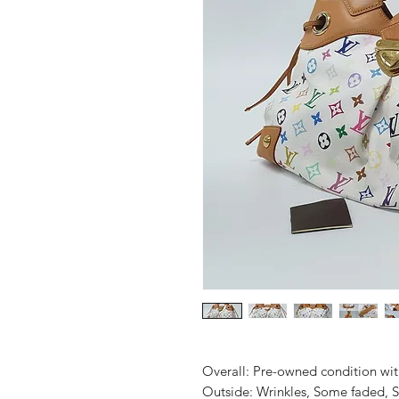
Overall: Pre-owned condition with 
Outside: Wrinkles, Some faded, Sl