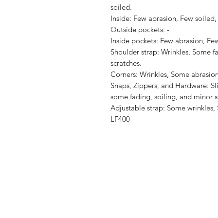
soiled.

Inside: Few abrasion, Few soiled, 
Outside pockets: -

Inside pockets: Few abrasion, Few 
Shoulder strap: Wrinkles, Some fad
scratches.

Corners: Wrinkles, Some abrasion
Snaps, Zippers, and Hardware: Sli
some fading, soiling, and minor sc
Adjustable strap: Some wrinkles, 
LF400
Shop
Shipping & R
About Us
Store Policy
Contact
Payment Me