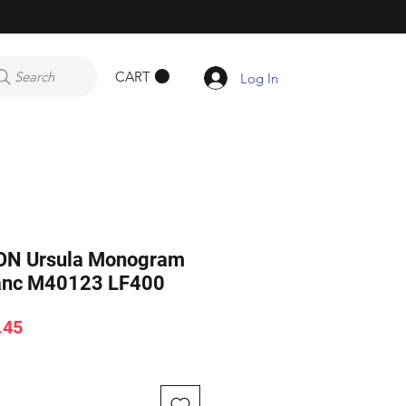
CART
Search
Log In
ON Ursula Monogram
lanc M40123 LF400
ar
Sale
.45
Price