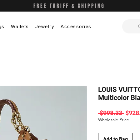
FREE TARIFF & SHIPPING
gs
Wallets
Jewelry
Accessories
LOUIS VUITT
Multicolor B
Regul
 $998.33 
$928
Price
Wholesale Price
Add to Bag