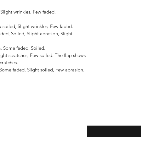
to the United States, 
US$2,500.
Slight wrinkles, Few faded.

soiled, Slight wrinkles, Few faded.

ed, Soiled, Slight abrasion, Slight 
, Some faded, Soiled.

ght scratches, Few soiled. The flap shows 
ratches.

Some faded, Slight soiled, Few abrasion.

eturns
Enter your email here...
*
thods
Yes, subscribe me to y