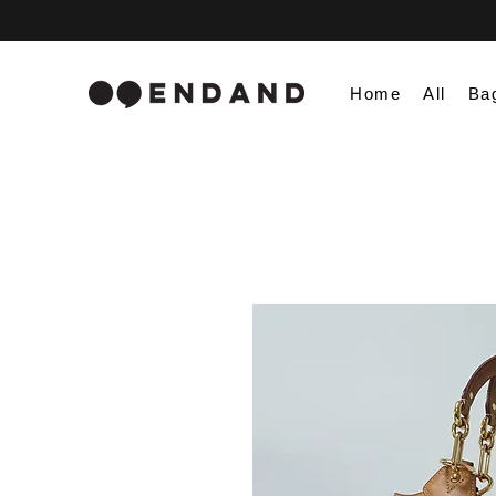
Home
All
Ba