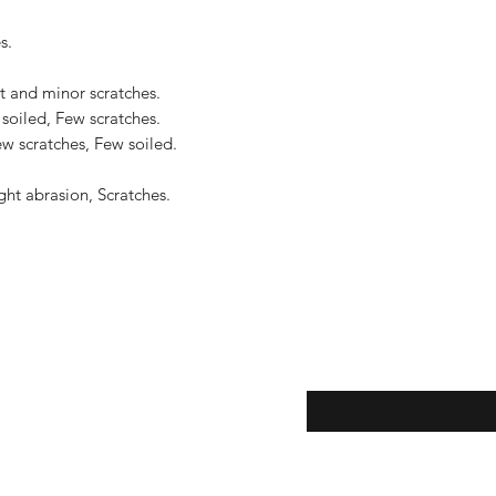
.

t and minor scratches.

soiled, Few scratches.

w scratches, Few soiled.

ht abrasion, Scratches.

eturns
Enter your email here...
*
thods
Yes, subscribe me to y
newsletter.