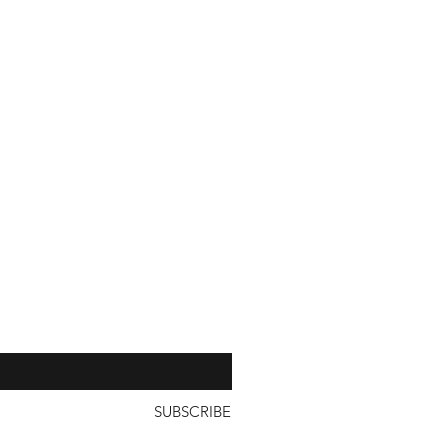
our 
SUBSCRIBE