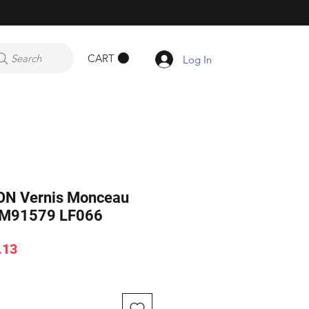
CART
Search
Log In
ON Vernis Monceau
 M91579 LF066
ar
Sale
.13
Price