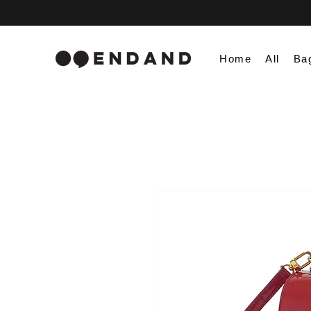
Home
All
Ba