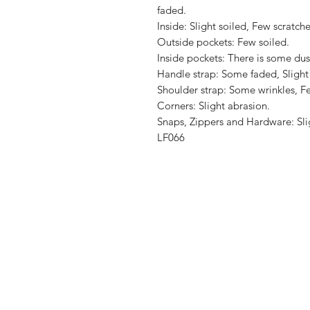
faded.

Inside: Slight soiled, Few scratches
Outside pockets: Few soiled.

Inside pockets: There is some dus
Handle strap: Some faded, Slight 
Shoulder strap: Some wrinkles, Fe
Corners: Slight abrasion.

Snaps, Zippers and Hardware: Slig
LF066
Shop
Shipping & R
About Us
Store Policy
Contact
Payment Me
FAQ