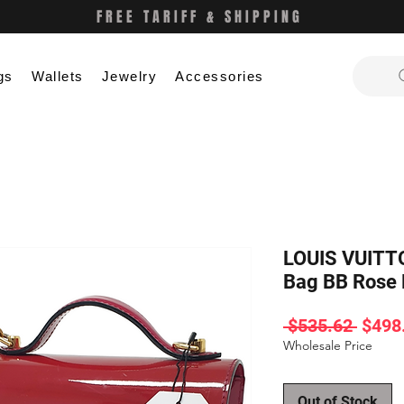
FREE TARIFF & SHIPPING
gs
Wallets
Jewelry
Accessories
LOUIS VUITT
Bag BB Rose
Regul
 $535.62 
$498
Price
Wholesale Price
Out of Stock