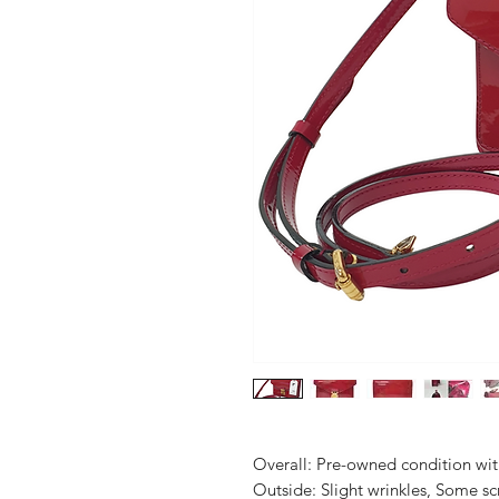
Overall: Pre-owned condition with 
Outside: Slight wrinkles, Some scr