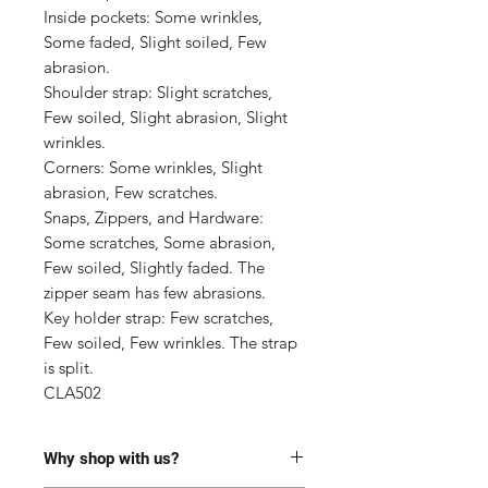
Inside pockets: Some wrinkles, 
Some faded, Slight soiled, Few 
abrasion.

Shoulder strap: Slight scratches, 
Few soiled, Slight abrasion, Slight 
wrinkles.

Corners: Some wrinkles, Slight 
abrasion, Few scratches.

Snaps, Zippers, and Hardware: 
Some scratches, Some abrasion, 
Few soiled, Slightly faded. The 
zipper seam has few abrasions.

Key holder strap: Few scratches, 
Few soiled, Few wrinkles. The strap 
is split.

CLA502
Why shop with us?