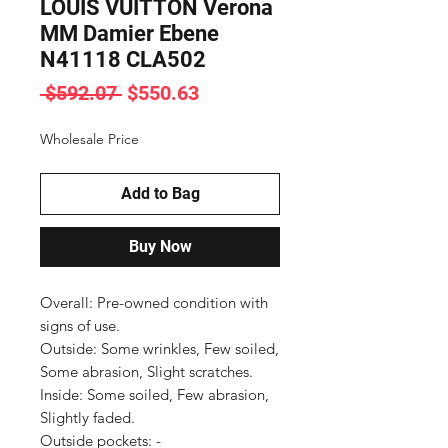
LOUIS VUITTON Verona
MM Damier Ebene
N41118 CLA502
Regular
Sale
 $592.07 
$550.63
Price
Price
Wholesale Price
Add to Bag
Buy Now
Overall: Pre-owned condition with 
signs of use.

Outside: Some wrinkles, Few soiled, 
Some abrasion, Slight scratches.

Inside: Some soiled, Few abrasion, 
Slightly faded.

Outside pockets: -
