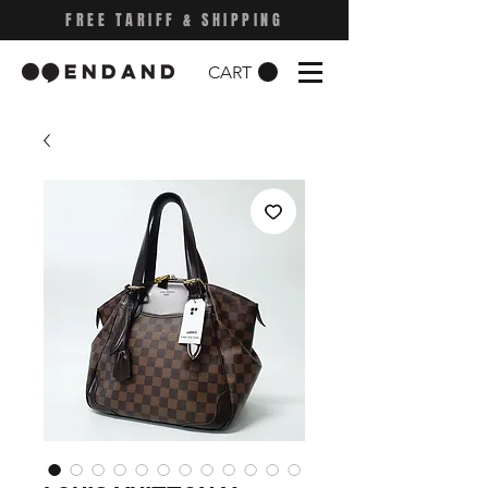
FREE TARIFF & SHIPPING
CART