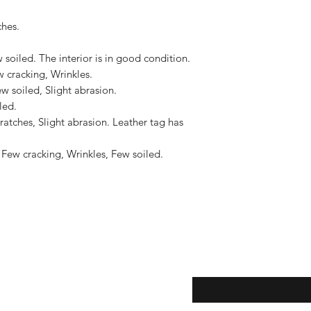
shipments located i
hes.

to the United States, 
US$2,500.
soiled. The interior is in good condition.

cracking, Wrinkles.

w soiled, Slight abrasion.

ed.

atches, Slight abrasion. Leather tag has 
Few cracking, Wrinkles, Few soiled.

eturns
Enter your email here...
*
thods
Yes, subscribe me to y