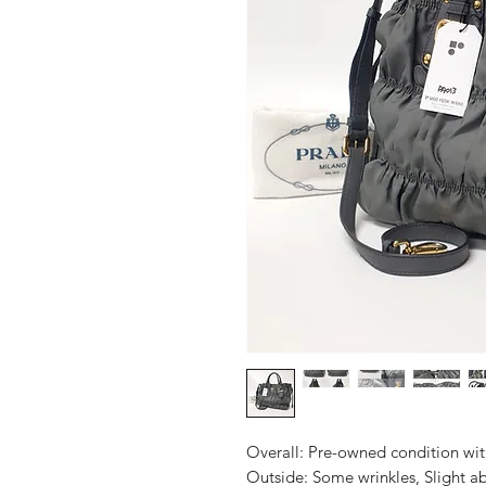
Overall: Pre-owned condition with 
Outside: Some wrinkles, Slight abr