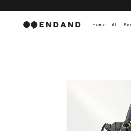
Home
All
Ba