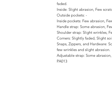
faded.

Inside: Slight abrasion, Few scratc
Outside pockets: -

Inside pockets: Few abrasion, Few 
Handle strap: Some abrasion, Few 
Shoulder strap: Slight wrinkles, Fe
Corners: Slightly faded, Slight soil
Snaps, Zippers, and Hardware: Scr
few wrinkles and slight abrasion.

Adjustable strap: Some abrasion, 
PA013
Shop
Shipping & R
About Us
Store Policy
Contact
Payment Me