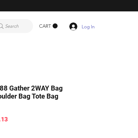
CART
Search
Log In
8 Gather 2WAY Bag
ulder Bag Tote Bag
ar
Sale
.13
Price