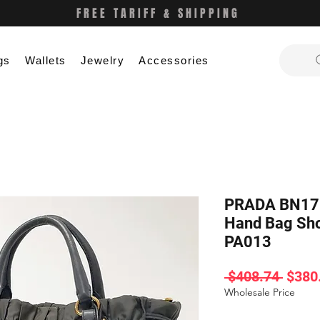
FREE TARIFF & SHIPPING
gs
Wallets
Jewelry
Accessories
PRADA BN178
Hand Bag Sho
PA013
Regul
 $408.74 
$380
Price
Wholesale Price