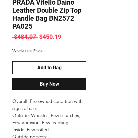
PRADA Vitello Daino
Leather Double Zip Top
Handle Bag BN2572
PA025
Regular
Sale
 $484.07 
$450.19
Price
Price
Wholesale Price
Add to Bag
Buy Now
Overall: Pre-owned condition with 
signs of use.

Outside: Wrinkles, Few scratches, 
Few abrasion, Few cracking.

Inside: Few soiled.

Outside pockets: -
