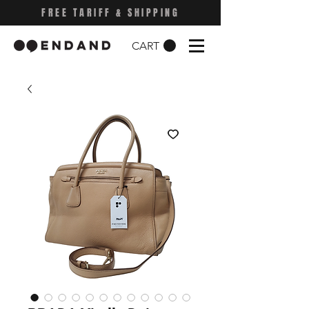
FREE TARIFF & SHIPPING
CART