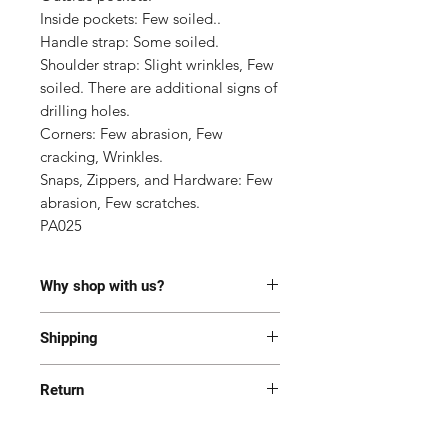
Inside pockets: Few soiled..

Handle strap: Some soiled.

Shoulder strap: Slight wrinkles, Few 
soiled. There are additional signs of 
drilling holes.

Corners: Few abrasion, Few 
cracking, Wrinkles.

Snaps, Zippers, and Hardware: Few 
abrasion, Few scratches.

PA025
Why shop with us?
100% Authentic or money back.
Shipping
This item has been authenticated
by our in-house trained
Most of the items are located in
professionals.
Return
Korea and Japan. All items will be
Free shipping and Free Tariff
shipped generally within 7-14
Yes! We want you to be happy with
business days from the receipt of
your purchase. All item(s) must be